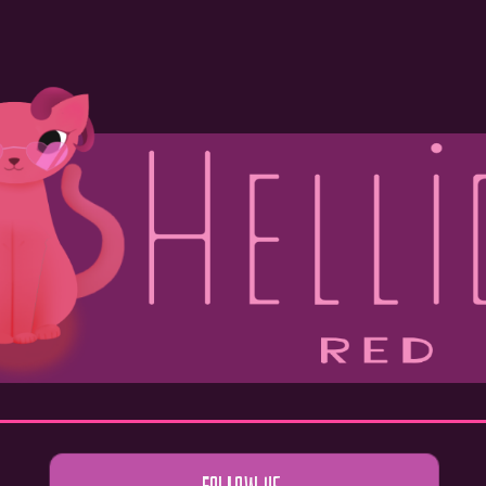
ip to main content
Skip to navigat