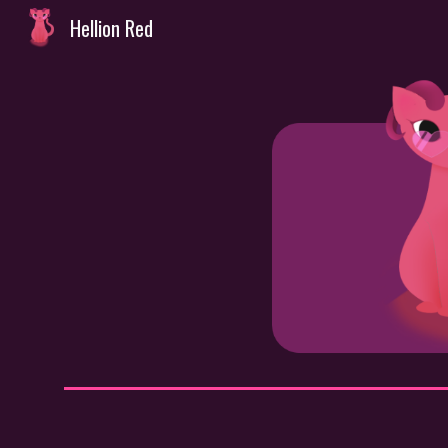
Hellion Red
Sk