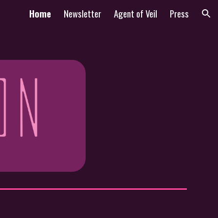
Home
Newsletter
Agent of Veil
Press
ion