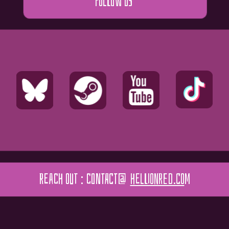
FOLLOW US
REACH OUT : contact@
HELLIONRED.CO
M